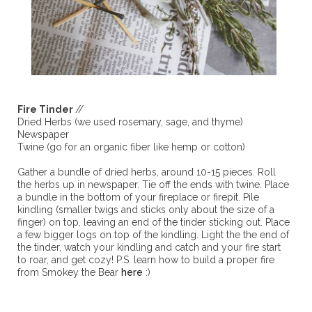
Fire Tinder
//
Dried Herbs (we used rosemary, sage, and thyme)
Newspaper
Twine (go for an organic fiber like hemp or cotton)
Gather a bundle of dried herbs, around 10-15 pieces. Roll
the herbs up in newspaper. Tie off the ends with twine. Place
a bundle in the bottom of your fireplace or firepit. Pile
kindling (smaller twigs and sticks only about the size of a
finger) on top, leaving an end of the tinder sticking out. Place
a few bigger logs on top of the kindling. Light the the end of
the tinder, watch your kindling and catch and your fire start
to roar, and get cozy! P.S. learn how to build a proper fire
from Smokey the Bear
here
:)