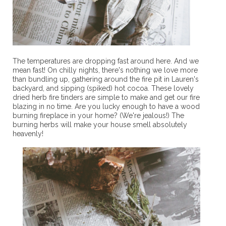
The temperatures are dropping fast around here. And we
mean fast! On chilly nights, there's nothing we love more
than bundling up, gathering around the fire pit in Lauren's
backyard, and sipping (spiked) hot cocoa. These lovely
dried herb fire tinders are simple to make and get our fire
blazing in no time. Are you lucky enough to have a wood
burning fireplace in your home? (We're jealous!) The
burning herbs will make your house smell absolutely
heavenly!