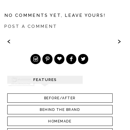
NO COMMENTS YET, LEAVE YOURS!
POST A COMMENT
‹
›
FEATURES
BEFORE/AFTER
BEHIND THE BRAND
HOMEMADE