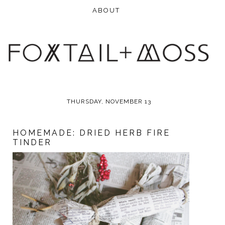
THURSDAY, NOVEMBER 13
HOMEMADE: DRIED HERB FIRE
TINDER