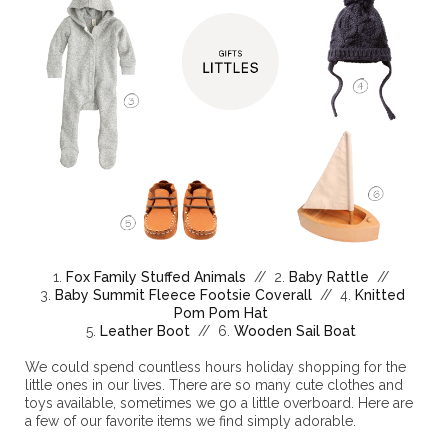
1.
Fox Family Stuffed Animals
// 2.
Baby Rattle
//
3.
Baby Summit Fleece Footsie Coverall
// 4.
Knitted
Pom Pom Hat
5.
Leather Boot
// 6.
Wooden Sail Boat
We could spend countless hours holiday shopping for the
little ones in our lives. There are so many cute clothes and
toys available, sometimes we go a little overboard. Here are
a few of our favorite items we find simply adorable.