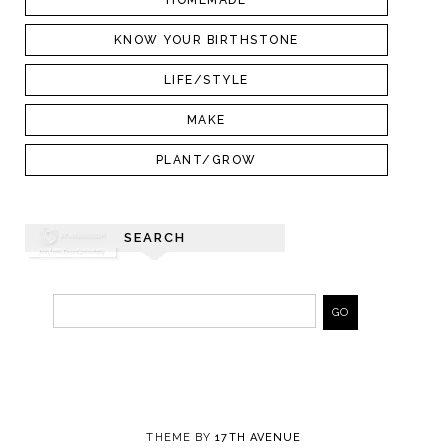
HOMEMADE
KNOW YOUR BIRTHSTONE
LIFE/STYLE
MAKE
PLANT/GROW
SEARCH
THEME BY
17TH AVENUE