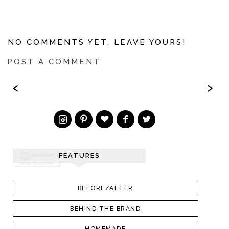
NO COMMENTS YET, LEAVE YOURS!
POST A COMMENT
‹
›
FEATURES
BEFORE/AFTER
BEHIND THE BRAND