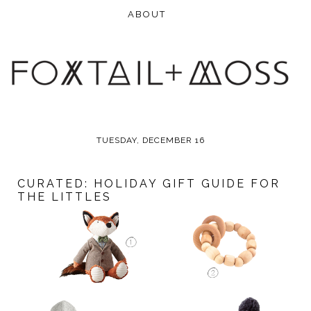
TUESDAY, DECEMBER 16
CURATED: HOLIDAY GIFT GUIDE FOR
THE LITTLES