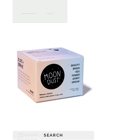
SEARCH