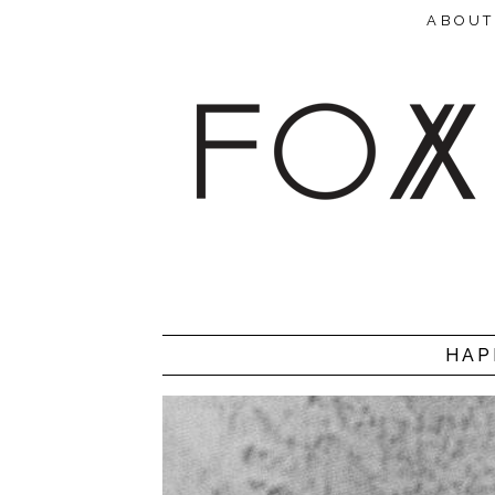
ABOUT
HAP