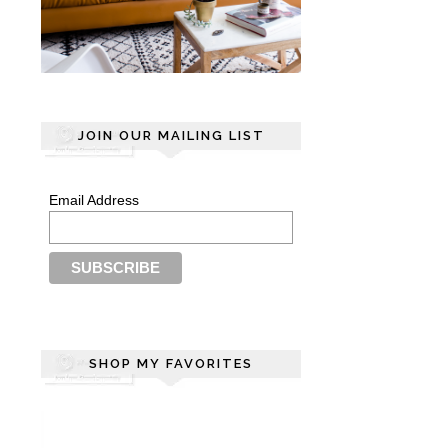
JOIN OUR MAILING LIST
Email Address
SHOP MY FAVORITES