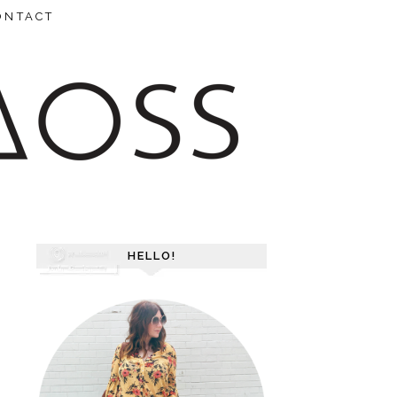
ONTACT
HELLO!