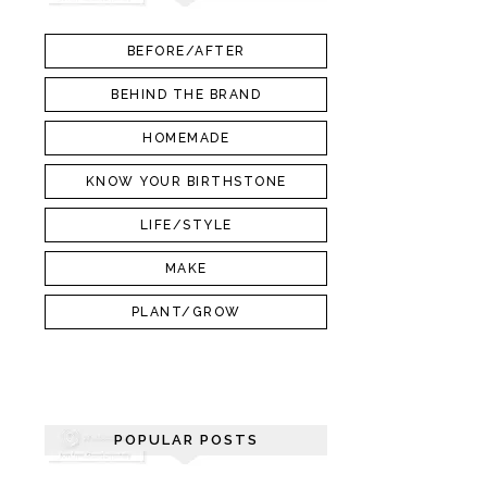
BEFORE/AFTER
BEHIND THE BRAND
HOMEMADE
KNOW YOUR BIRTHSTONE
LIFE/STYLE
MAKE
PLANT/GROW
POPULAR POSTS