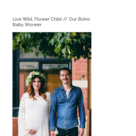
Live Wild, Flower Child // Our Boho
Baby Shower