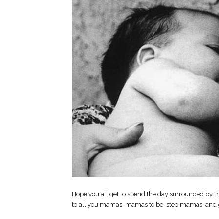
Hope you all get to spend the day surrounded by th
to all you mamas, mamas to be, step mamas, and