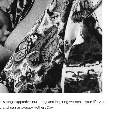
e strong, supportive, nurturing, and inspiring women in your life. And
 grandmamas...Happy Mothers Day!