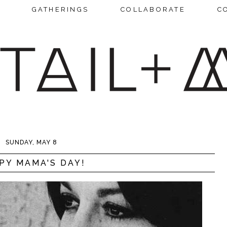
GATHERINGS
COLLABORATE
C
SUNDAY, MAY 8
PY MAMA'S DAY!