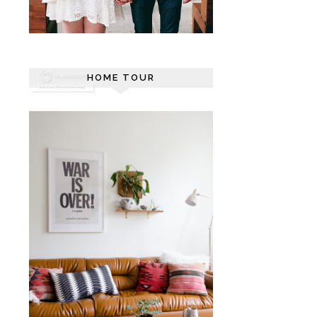
HOME TOUR