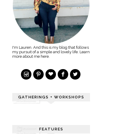
I'm Lauren. And this is my blog that follows
my pursuit of a simple and lovely life. Learn
more about me here.
GATHERINGS + WORKSHOPS
FEATURES