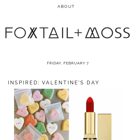
FRIDAY, FEBRUARY 7
INSPIRED: VALENTINE'S DAY