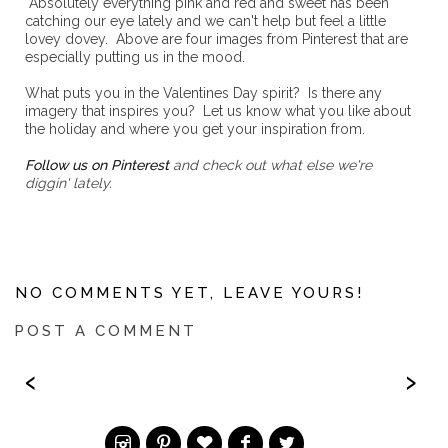
Absolutely everything pink and red and sweet has been
catching our eye lately and we can't help but feel a little
lovey dovey. Above are four images from Pinterest that are
especially putting us in the mood.
What puts you in the Valentines Day spirit? Is there any
imagery that inspires you? Let us know what you like about
the holiday and where you get your inspiration from.
Follow us on Pinterest
and check out what else we're
diggin' lately.
NO COMMENTS YET, LEAVE YOURS!
POST A COMMENT
‹
›