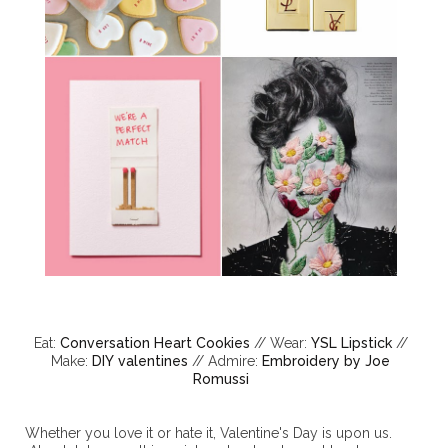
Eat:
Conversation Heart Cookies
// Wear:
YSL Lipstick
//
Make:
DIY valentines
// Admire:
Embroidery by Joe
Romussi
Whether you love it or hate it, Valentine's Day is upon us.