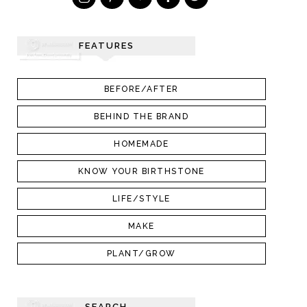
FEATURES
BEFORE/AFTER
BEHIND THE BRAND
HOMEMADE
KNOW YOUR BIRTHSTONE
LIFE/STYLE
MAKE
PLANT/GROW
SEARCH