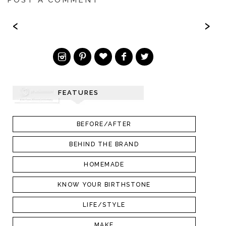
‹
›
FEATURES
BEFORE/AFTER
BEHIND THE BRAND
HOMEMADE
KNOW YOUR BIRTHSTONE
LIFE/STYLE
MAKE