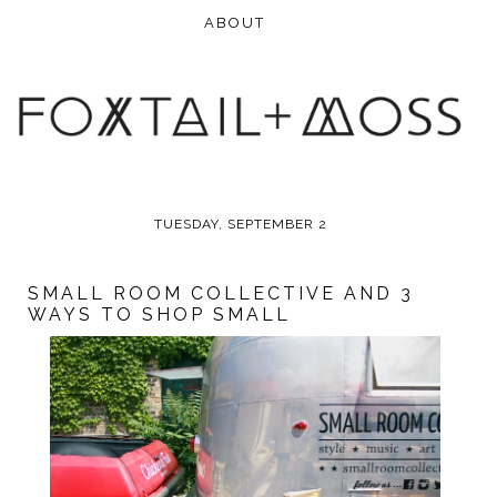
TUESDAY, SEPTEMBER 2
SMALL ROOM COLLECTIVE AND 3
WAYS TO SHOP SMALL