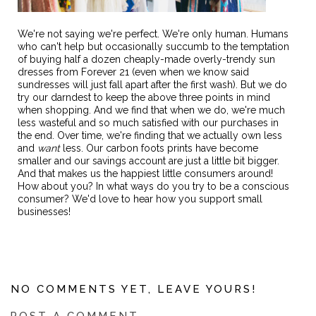
We're not saying we're perfect. We're only human. Humans
who can't help but occasionally succumb to the temptation
of buying half a dozen cheaply-made overly-trendy sun
dresses from Forever 21 (even when we know said
sundresses will just fall apart after the first wash). But we do
try our darndest to keep the above three points in mind
when shopping. And we find that when we do, we're much
less wasteful and so much satisfied with our purchases in
the end. Over time, we're finding that we actually own less
and
want
less. Our carbon foots prints have become
smaller and our savings account are just a little bit bigger.
And that makes us the happiest little consumers around!
How about you? In what ways do you try to be a conscious
consumer? We'd love to hear how you support small
businesses!
NO COMMENTS YET, LEAVE YOURS!
POST A COMMENT