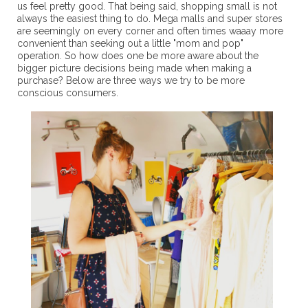
us feel pretty good. That being said, shopping small is not
always the easiest thing to do. Mega malls and super stores
are seemingly on every corner and often times waaay more
convenient than seeking out a little "mom and pop"
operation. So how does one be more aware about the
bigger picture decisions being made when making a
purchase? Below are three ways we try to be more
conscious consumers.