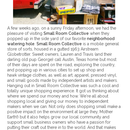
A few weeks ago, on a sunny Friday afternoon, we had the
pleasure of visiting
Small Room Collective
when they
popped up in the side yard of our favorite
neighborhood
watering hole
.
Small Room Collective
is a mobile general
store of sorts, housed in a gutted 1963 Airstream
Globetrotter. Sweet owners, Lauren and Travis (and their
darling old pup George) call Austin, Texas home but most
of their days are spent on the road, exploring the country,
and popping up in various cities to set up shop and
hawk vintage clothes, as well as art, apparel, pressed vinyl,
and small goods made by independent artists and makers.
Hanging out in Small Room Collective was such a cool and
totally unique shopping experience. It got us thinking about
where we spend our money and how. We're all about
shopping local and giving our money to independent
makers when we can. Not only does shopping small make a
positive impact on the environment at large (hey, Mother
Earth!) but it also helps grow our local community and
support small business owners who have a passion for
putting their craft out there in to the world. And that makes