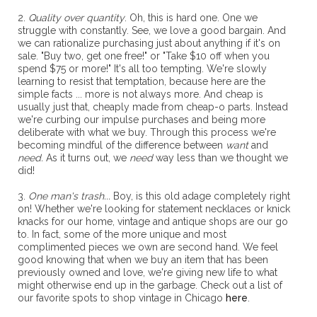
2.
Quality over quantity
. Oh, this is hard one. One we
struggle with constantly. See, we love a good bargain. And
we can rationalize purchasing just about anything if it's on
sale. "Buy two, get one free!" or "Take $10 off when you
spend $75 or more!" It's all too tempting. We're slowly
learning to resist that temptation, because here are the
simple facts ... more is not always more. And cheap is
usually just that, cheaply made from cheap-o parts. Instead
we're curbing our impulse purchases and being more
deliberate with what we buy. Through this process we're
becoming mindful of the difference between
want
and
need.
As it turns out, we
need
way less than we thought we
did!
3.
One man's trash...
Boy, is this old adage completely right
on! Whether we're looking for statement necklaces or knick
knacks for our home, vintage and antique shops are our go
to. In fact, some of the more unique and most
complimented pieces we own are second hand. We feel
good knowing that when we buy an item that has been
previously owned and love, we're giving new life to what
might otherwise end up in the garbage. Check out a list of
our favorite spots to shop vintage in Chicago
here
.