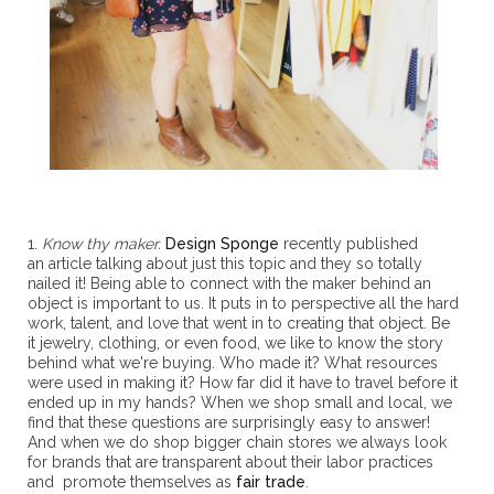
1.
Know thy maker.
Design Sponge
recently published
an article talking about just this topic and they so totally
nailed it! Being able to connect with the maker behind an
object is important to us. It puts in to perspective all the hard
work, talent, and love that went in to creating that object. Be
it jewelry, clothing, or even food, we like to know the story
behind what we're buying. Who made it? What resources
were used in making it? How far did it have to travel before it
ended up in my hands? When we shop small and local, we
find that these questions are surprisingly easy to answer!
And when we do shop bigger chain stores we always look
for brands that are transparent about their labor practices
and promote themselves as
fair trade
.