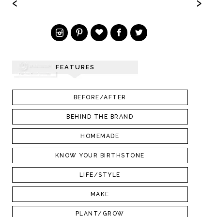
‹
›
FEATURES
BEFORE/AFTER
BEHIND THE BRAND
HOMEMADE
KNOW YOUR BIRTHSTONE
LIFE/STYLE
MAKE
PLANT/GROW