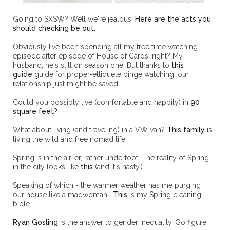
Going to SXSW? Well we're jealous!
Here are the acts you
should checking be out.
Obviously I've been spending all my free time watching
episode after episode of House of Cards, right? My
husband, he's still on season one. But thanks to
this
guide
guide for proper-ettiquete binge watching, our
relationship just might be saved!
Could you possibly live (comfortable and happily) in
90
square feet?
What about living (and traveling) in a VW van?
This family
is
living the wild and free nomad life.
Spring is in the air…er, rather underfoot. The reality of Spring
in the city looks like
this
(and it's nasty.)
Speaking of which - the warmer weather has me purging
our house like a madwoman.
This
is my Spring cleaning
bible.
Ryan Gosling
is the answer to gender inequality. Go figure.