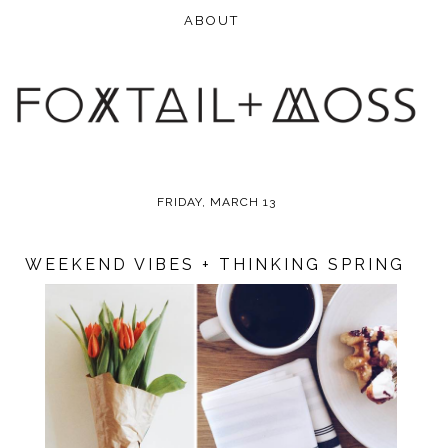
FRIDAY, MARCH 13
WEEKEND VIBES + THINKING SPRING