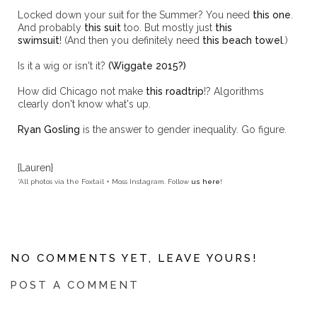
Locked down your suit for the Summer? You need
this one
.
And probably
this suit
too. But mostly just
this
swimsuit
! (And then you definitely need
this beach towel
.)
Is it a wig or isn't it?
(Wiggate 2015?)
How did Chicago not make
this roadtrip
!? Algorithms
clearly don't know what's up.
Ryan Gosling
is the answer to gender inequality. Go figure.
{Lauren}
*All photos via the Foxtail + Moss Instagram. Follow
us here
!
NO COMMENTS YET, LEAVE YOURS!
POST A COMMENT