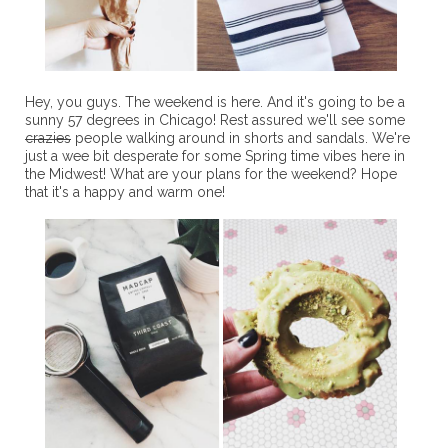
Hey, you guys. The weekend is here. And it's going to be a
sunny 57 degrees in Chicago! Rest assured we'll see some
crazies
people walking around in shorts and sandals. We're
just a wee bit desperate for some Spring time vibes here in
the Midwest! What are your plans for the weekend? Hope
that it's a happy and warm one!