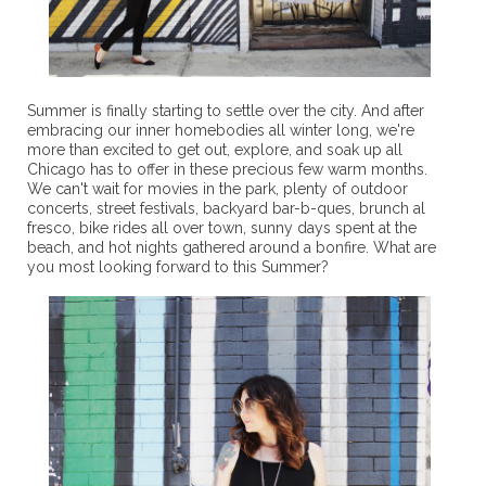
Summer is finally starting to settle over the city. And after
embracing our inner homebodies all winter long, we're
more than excited to get out, explore, and soak up all
Chicago has to offer in these precious few warm months.
We can't wait for movies in the park, plenty of outdoor
concerts, street festivals, backyard bar-b-ques, brunch al
fresco, bike rides all over town, sunny days spent at the
beach, and hot nights gathered around a bonfire. What are
you most looking forward to this Summer?