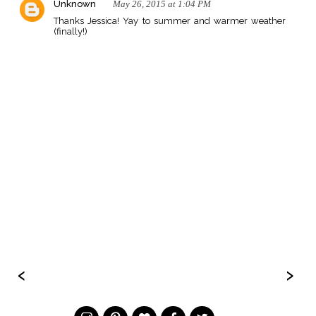
Unknown
May 26, 2015 at 1:04 PM
Thanks Jessica! Yay to summer and warmer weather
(finally!)
‹
›