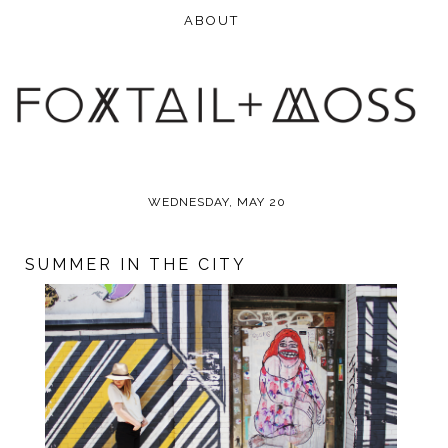
WEDNESDAY, MAY 20
SUMMER IN THE CITY