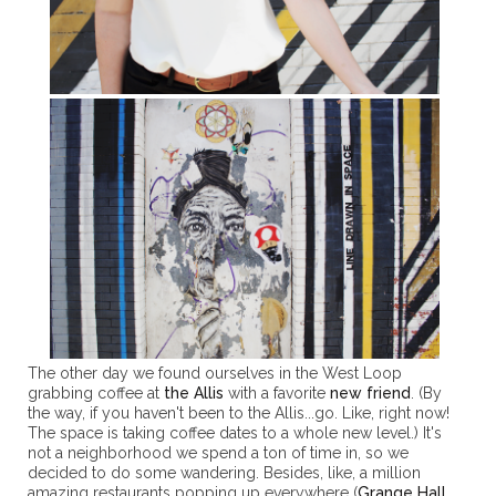
The other day we found ourselves in the West Loop
grabbing coffee at
the Allis
with a favorite
new friend
. (By
the way, if you haven't been to the Allis...go. Like, right now!
The space is taking coffee dates to a whole new level.) It's
not a neighborhood we spend a ton of time in, so we
decided to do some wandering. Besides, like, a million
amazing restaurants popping up everywhere (
Grange Hall
,