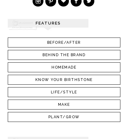
FEATURES
BEFORE/AFTER
BEHIND THE BRAND
HOMEMADE
KNOW YOUR BIRTHSTONE
LIFE/STYLE
MAKE
PLANT/GROW