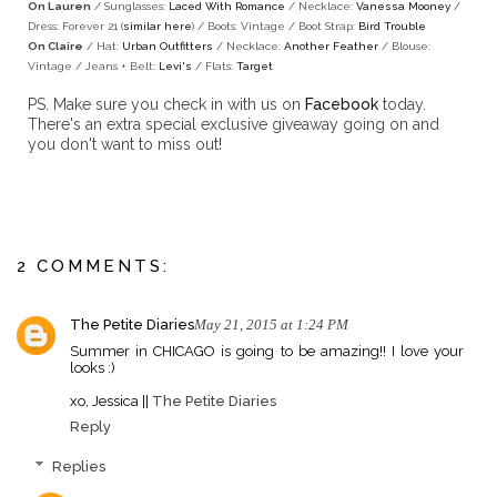
On Lauren
/ Sunglasses:
Laced With Romance
/ Necklace:
Vanessa Mooney
/
Dress: Forever 21 (
similar here
) / Boots: Vintage / Boot Strap:
Bird Trouble
On Claire
/ Hat:
Urban Outfitters
/ Necklace:
Another Feather
/ Blouse:
Vintage / Jeans + Belt:
Levi's
/ Flats:
Target
PS. Make sure you check in with us on
Facebook
today.
There's an extra special exclusive giveaway going on and
you don't want to miss out!
2 COMMENTS:
The Petite Diaries
May 21, 2015 at 1:24 PM
Summer in CHICAGO is going to be amazing!! I love your
looks :)
xo, Jessica ||
The Petite Diaries
Reply
Replies