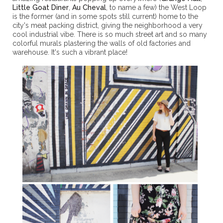
Little Goat Diner
,
Au Cheval
, to name a few) the West Loop
is the former (and in some spots still current) home to the
city's meat packing district, giving the neighborhood a very
cool industrial vibe. There is so much street art and so many
colorful murals plastering the walls of old factories and
warehouse. It's such a vibrant place!