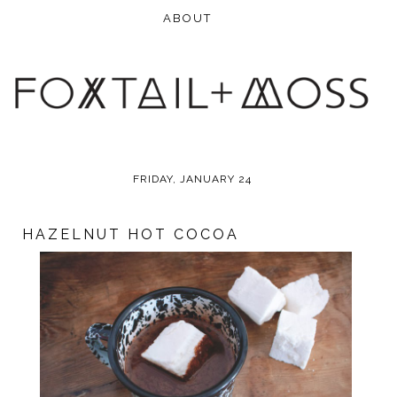
FRIDAY, JANUARY 24
HAZELNUT HOT COCOA