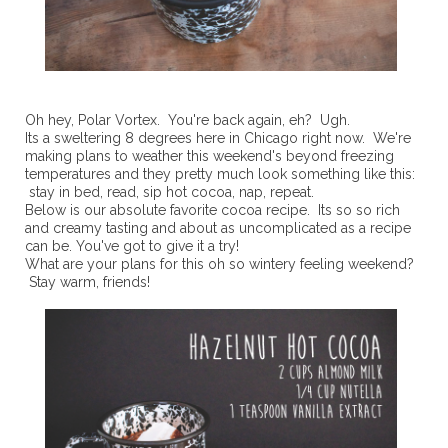
Oh hey, Polar Vortex. You're back again, eh? Ugh.
Its a sweltering 8 degrees here in Chicago right now. We're
making plans to weather this weekend's beyond freezing
temperatures and they pretty much look something like this:
stay in bed, read, sip hot cocoa, nap, repeat.
Below is our absolute favorite cocoa recipe. Its so so rich
and creamy tasting and about as uncomplicated as a recipe
can be. You've got to give it a try!
What are your plans for this oh so wintery feeling weekend?
Stay warm, friends!