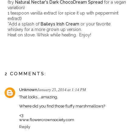
(try
Natural Nectar's Dark ChocoDream Spread
for a vegan
variation)
1 teaspoon vanilla extract (or spice it up with peppermint
extract)
*Add a splash of
Baileys Irish Cream
or your favorite
whiskey for a more grown up version.
Heat on stove. Whisk while heating. Enjoy!
2 COMMENTS:
Unknown
January 25, 2014 at 1:14 PM
That looks....amazing.
Where did you find those fluffy marshmallows?
<3
www.flowercrownsociety.com
Reply