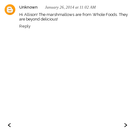
Unknown
January 26, 2014 at 11:02 AM
Hi Allison! The marshmallows are from Whole Foods. They
are beyond delicious!
Reply
‹
›