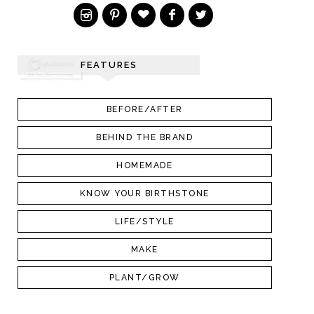
FEATURES
BEFORE/AFTER
BEHIND THE BRAND
HOMEMADE
KNOW YOUR BIRTHSTONE
LIFE/STYLE
MAKE
PLANT/GROW