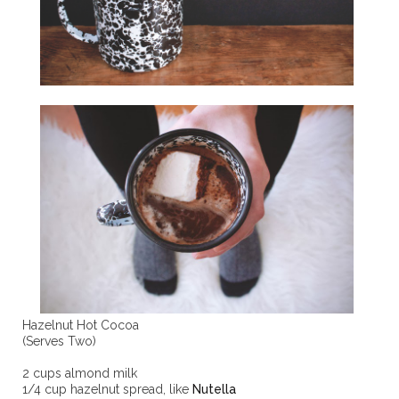
Hazelnut Hot Cocoa
(Serves Two)
2 cups almond milk
1/4 cup hazelnut spread, like
Nutella