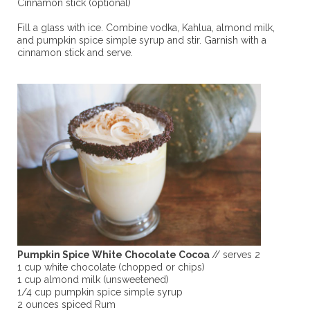
Cinnamon stick (optional)
Fill a glass with ice. Combine vodka, Kahlua, almond milk,
and pumpkin spice simple syrup and stir. Garnish with a
cinnamon stick and serve.
Pumpkin Spice White Chocolate Cocoa
// serves 2
1 cup white chocolate (chopped or chips)
1 cup almond milk (unsweetened)
1/4 cup pumpkin spice simple syrup
2 ounces spiced Rum