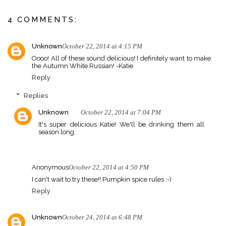
4 COMMENTS:
Unknown
October 22, 2014 at 4:15 PM
Oooo! All of these sound delicious! I definitely want to make
the Autumn White Russian! -Katie
Reply
Replies
Unknown
October 22, 2014 at 7:04 PM
It's super delicious Katie! We'll be drinking them all
season long.
Anonymous
October 22, 2014 at 4:50 PM
I can't wait to try these!! Pumpkin spice rules :-)
Reply
Unknown
October 24, 2014 at 6:48 PM