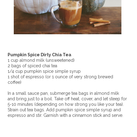
Pumpkin Spice Dirty Chia Tea
1 cup almond milk (unsweetened)
2 bags of spiced chai tea
1/4 cup pumpkin spice simple syrup
1 shot of espresso (or 1 ounce of very strong brewed
coffee)
In a small sauce pan, submerge tea bags in almond milk
and bring just to a boil. Take off heat, cover, and let steep for
5-10 minutes (depending on how strong you like your tea).
Strain out tea bags. Add pumpkin spice simple syrup and
espresso and stir. Garnish with a cinnamon stick and serve.