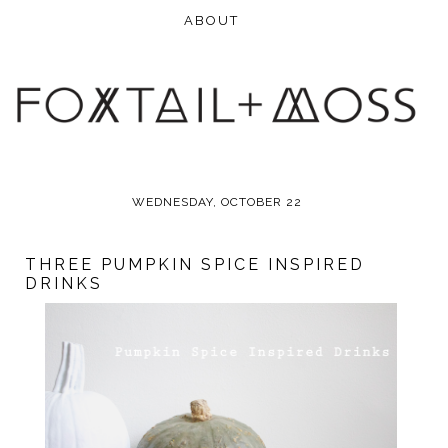
WEDNESDAY, OCTOBER 22
THREE PUMPKIN SPICE INSPIRED
DRINKS