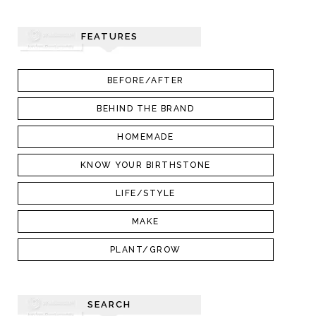
FEATURES
BEFORE/AFTER
BEHIND THE BRAND
HOMEMADE
KNOW YOUR BIRTHSTONE
LIFE/STYLE
MAKE
PLANT/GROW
SEARCH