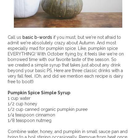
Call us
basic b-words
if you must, but we're not afraid to
admit we're absolutely crazy about Autumn. And most
especially mad for pumpkin spice. Like, pumpkin spice
EVERYTHING! With October flying by, it feels like we're on
borrowed time with our favorite taste of the season. So
we created a simple syrup that takes just about any drink
beyond your basic PS. Here are three classic drinks with a
very fall feel. (Oh, and did we mention each recipe is dairy
free to boot!)
Pumpkin Spice Simple Syrup
1 cup water
1/2 cup honey
1/2 cup canned organic pumpkin puree
1/4 teaspoon cinnamon
1/8 teaspoon nutmeg
Combine water, honey, and pumpkin in small sauce pan and
bring to a boil stirring occasionally. Remove from heat once