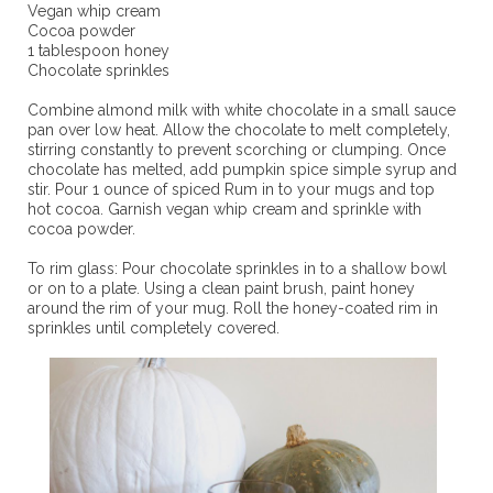
Vegan whip cream
Cocoa powder
1 tablespoon honey
Chocolate sprinkles
Combine almond milk with white chocolate in a small sauce
pan over low heat. Allow the chocolate to melt completely,
stirring constantly to prevent scorching or clumping. Once
chocolate has melted, add pumpkin spice simple syrup and
stir. Pour 1 ounce of spiced Rum in to your mugs and top
hot cocoa. Garnish vegan whip cream and sprinkle with
cocoa powder.
To rim glass: Pour chocolate sprinkles in to a shallow bowl
or on to a plate. Using a clean paint brush, paint honey
around the rim of your mug. Roll the honey-coated rim in
sprinkles until completely covered.