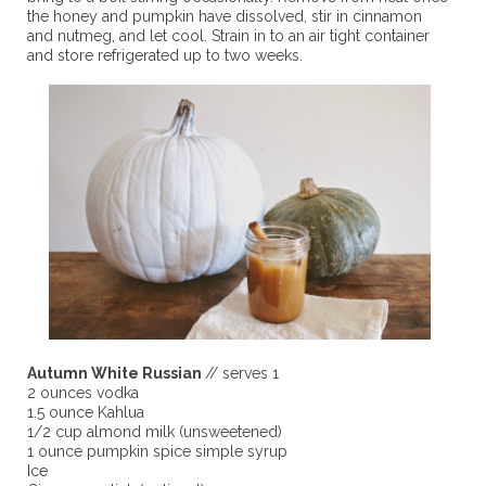
the honey and pumpkin have dissolved, stir in cinnamon
and nutmeg, and let cool. Strain in to an air tight container
and store refrigerated up to two weeks.
Autumn White Russian
// serves 1
2 ounces vodka
1.5 ounce Kahlua
1/2 cup almond milk (unsweetened)
1 ounce pumpkin spice simple syrup
Ice