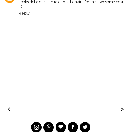
Looks delicious. I'm totally #thankful for this awesome post.
;-)
Reply
‹
›