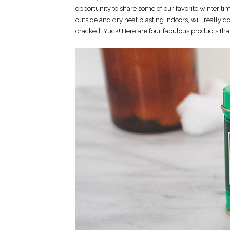
opportunity to share some of our favorite winter t
outside and dry heat blasting indoors, will really d
cracked. Yuck! Here are four fabulous products that