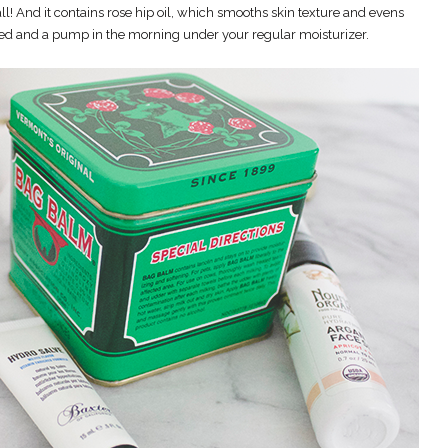
all! And it contains rose hip oil, which smooths skin texture and evens
bed and a pump in the morning under your regular moisturizer.