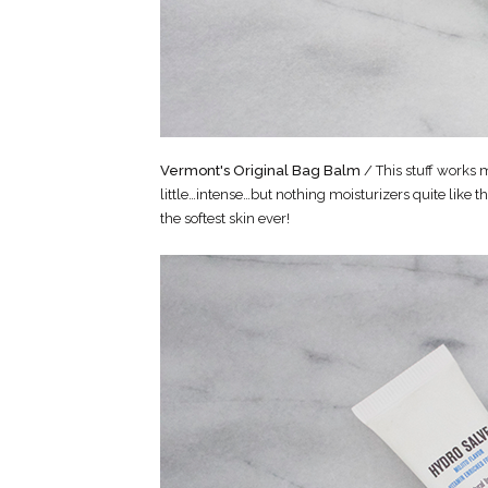
Vermont's Original Bag Balm
/ This stuff works m
little…intense…but nothing moisturizers quite like t
the softest skin ever!