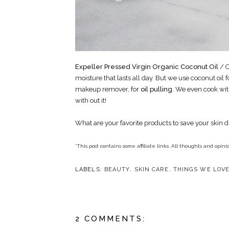
Expeller Pressed Virgin Organic Coconut Oil
/ O
moisture that lasts all day. But we use coconut oil fo
makeup remover, for
oil pulling
. We even cook wit
with out it!
What are your favorite products to save your skin 
*This post contains some affiliate links. All thoughts and opi
LABELS:
BEAUTY
,
SKIN CARE
,
THINGS WE LOV
2 COMMENTS: