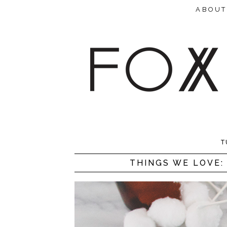
ABOUT
T
THINGS WE LOVE: