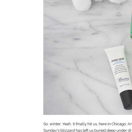
So, winter. Yeah. It finally hit us, here in Chicago. And
Sunday's blizzard has left us buried deep under dr