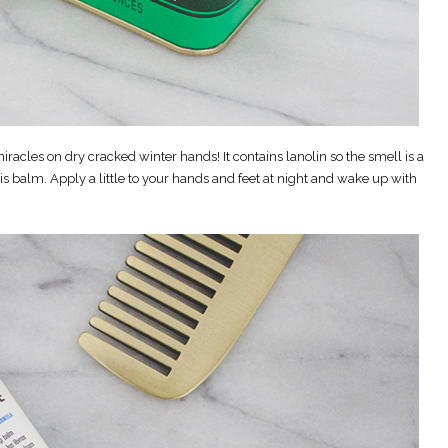
iracles on dry cracked winter hands! It contains lanolin so the smell is a
his balm. Apply a little to your hands and feet at night and wake up with