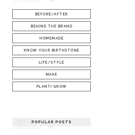
BEFORE/AFTER
BEHIND THE BRAND
HOMEMADE
KNOW YOUR BIRTHSTONE
LIFE/STYLE
MAKE
PLANT/GROW
POPULAR POSTS