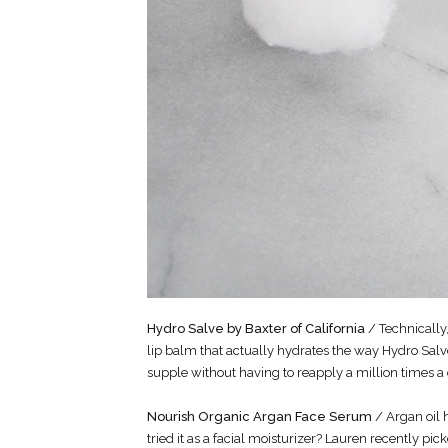
Hydro Salve by Baxter of California
/ Technically,
lip balm that actually hydrates the way Hydro Salve
supple without having to reapply a million times a
Nourish Organic Argan Face Serum
/ Argan oil 
tried it as a facial moisturizer? Lauren recently pi