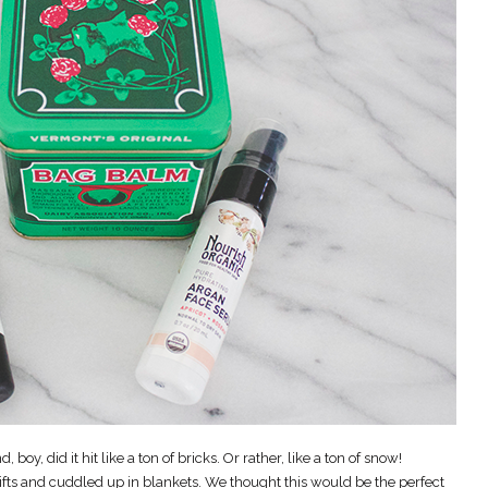
, boy, did it hit like a ton of bricks. Or rather, like a ton of snow!
ifts and cuddled up in blankets. We thought this would be the perfect