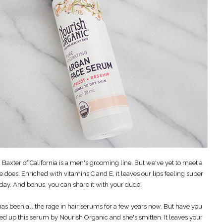
 Baxter of California is a men's grooming line. But we've yet to meet a
 does. Enriched with vitamins C and E, it leaves our lips feeling super
 day. And bonus, you can share it with your dude!
has been all the rage in hair serums for a few years now. But have you
cked up this serum by Nourish Organic and she's smitten. It leaves your