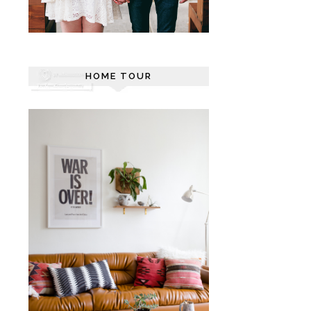
HOME TOUR