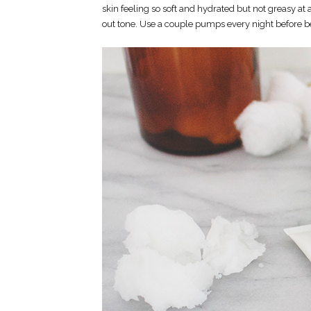
skin feeling so soft and hydrated but not greasy at 
out tone. Use a couple pumps every night before 