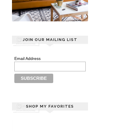
JOIN OUR MAILING LIST
Email Address
SHOP MY FAVORITES