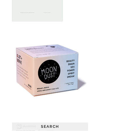
SEARCH