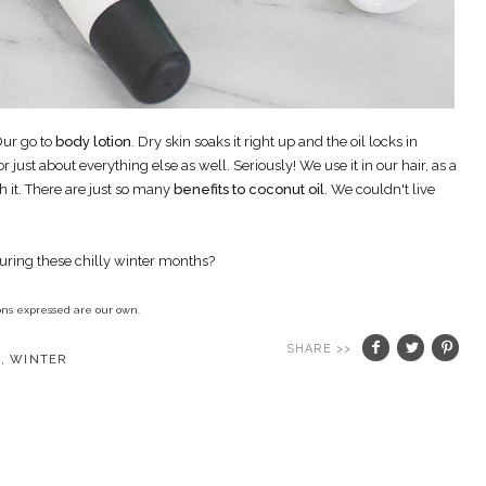
ur go to
body lotion
. Dry skin soaks it right up and the oil locks in
r just about everything else as well. Seriously! We use it in our hair, as a
h it. There are just so many
benefits to coconut oil
. We couldn't live
during these chilly winter months?
nions expressed are our own.
SHARE >>
E
,
WINTER