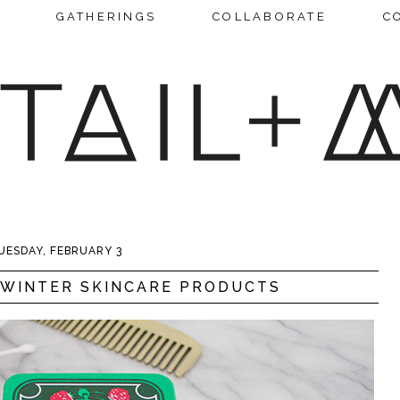
GATHERINGS
COLLABORATE
C
UESDAY, FEBRUARY 3
 WINTER SKINCARE PRODUCTS