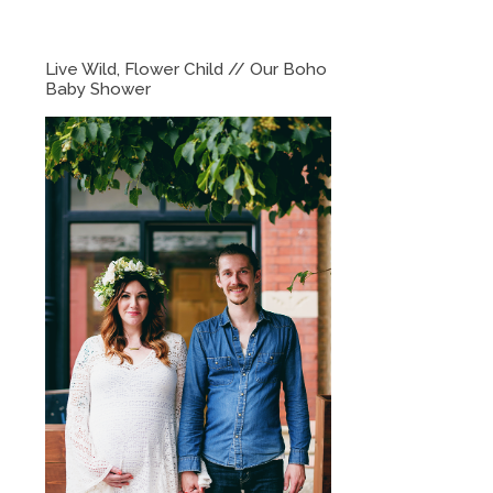
Live Wild, Flower Child // Our Boho
Baby Shower