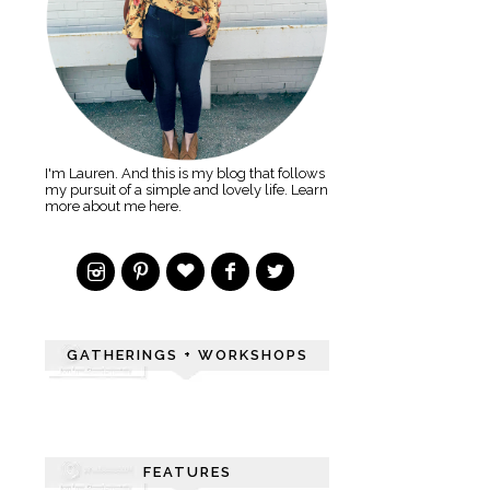
I'm Lauren. And this is my blog that follows
my pursuit of a simple and lovely life. Learn
more about me here.
GATHERINGS + WORKSHOPS
FEATURES