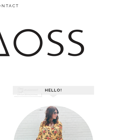
ONTACT
HELLO!