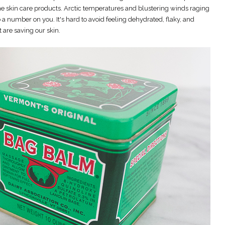
ime skin care products. Arctic temperatures and blustering winds raging
o a number on you. It's hard to avoid feeling dehydrated, flaky, and
 are saving our skin.