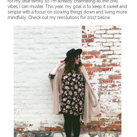
for my little family so I'm already channeling all the chill
vibes I can muster. This year, my goal is to keep it sweet and
simple with a focus on slowing things down and living more
mindfully. Check out my resolutions for 2017 below.