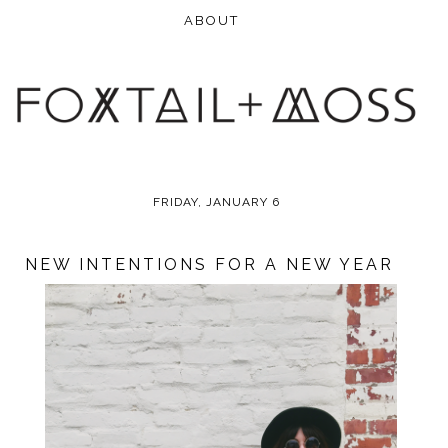
FRIDAY, JANUARY 6
NEW INTENTIONS FOR A NEW YEAR