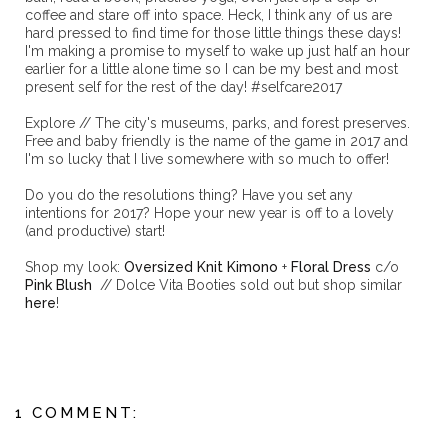
coffee and stare off into space. Heck, I think any of us are
hard pressed to find time for those little things these days!
I'm making a promise to myself to wake up just half an hour
earlier for a little alone time so I can be my best and most
present self for the rest of the day! #selfcare2017
Explore // The city's museums, parks, and forest preserves.
Free and baby friendly is the name of the game in 2017 and
I'm so lucky that I live somewhere with so much to offer!
Do you do the resolutions thing? Have you set any
intentions for 2017? Hope your new year is off to a lovely
(and productive) start!
Shop my look:
Oversized Knit Kimono
+
Floral Dress
c/o
Pink Blush
// Dolce Vita Booties sold out but shop similar
here
!
1 COMMENT: