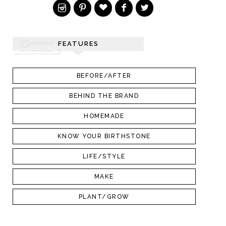
FEATURES
BEFORE/AFTER
BEHIND THE BRAND
HOMEMADE
KNOW YOUR BIRTHSTONE
LIFE/STYLE
MAKE
PLANT/GROW