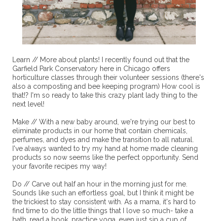
Learn // More about plants! I recently found out that the
Garfield Park Conservatory here in Chicago offers
horticulture classes through their volunteer sessions (there's
also a composting and bee keeping program) How cool is
that!? I'm so ready to take this crazy plant lady thing to the
next level!
Make // With a new baby around, we're trying our best to
eliminate products in our home that contain chemicals,
perfumes, and dyes and make the transition to all natural.
I've always wanted to try my hand at home made cleaning
products so now seems like the perfect opportunity. Send
your favorite recipes my way!
Do // Carve out half an hour in the morning just for me.
Sounds like such an effortless goal, but I think it might be
the trickiest to stay consistent with. As a mama, it's hard to
find time to do the little things that I love so much- take a
bath, read a book, practice yoga, even just sip a cup of