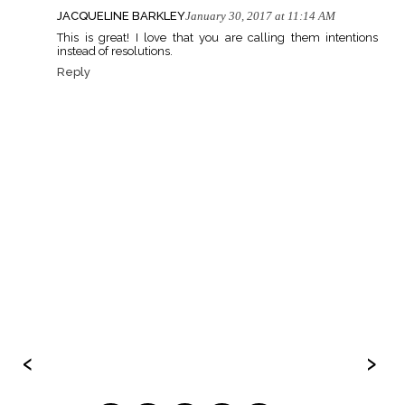
JACQUELINE BARKLEY
January 30, 2017 at 11:14 AM
This is great! I love that you are calling them intentions
instead of resolutions.
Reply
‹
›