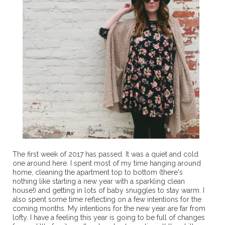
The first week of 2017 has passed. It was a quiet and cold
one around here. I spent most of my time hanging around
home, cleaning the apartment top to bottom (there's
nothing like starting a new year with a sparkling clean
house!) and getting in lots of baby snuggles to stay warm. I
also spent some time reflecting on a few intentions for the
coming months. My intentions for the new year are far from
lofty. I have a feeling this year is going to be full of changes